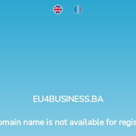
EU4BUSINESS.BA
omain name is not available for regis