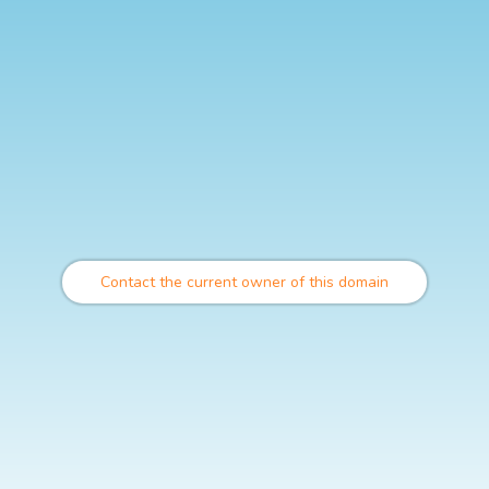
Contact the current owner of this domain